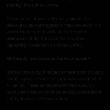
stability," the authors wrote.
These recent studies rely on arguments that
deserve to be interrogated further. However, it is
worth lingering for a while on the broader
dimensions of the transition that has been
happening in research on AI and LAWS.
Military AI: Not an issue for AI research?
Shifts in the study of military AI have been brought
about, in part, because of rapid advances in what
AI can do. These advancements have naturally
been spearheaded by AI technology corporations
and by technical AI researchers.