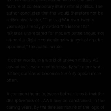
feature of contemporary international politics. The
author concludes that this would therefore not be
a disruptive factor. "The Iraq War over twenty
years ago already provided the lesson that
militaries unprepared for modern battle should not
attempt to fight a conventional war against an elite
opponent," the author wrote.
In other words, in a world of uneven military AGI
advantages, we do not necessarily see more wars.
Rather, surrender becomes the only option more
often.
A common theme between both articles is that the
disruptiveness of LAWS may be constrained, in the
coming years, by the timeless nature of the logic of