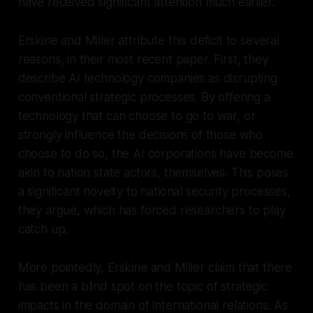
have received significant attention much earlier.
Erskine and Miller attribute this deficit to several
reasons, in their most recent paper. First, they
describe AI technology companies as disrupting
conventional strategic processes. By offering a
technology that
can
choose
to go to war, or
strongly influence the decisions of those who
choose to do so, the AI corporations have become
akin to nation state actors, themselves. This poses
a significant novelty to national security processes,
they argue, which has forced researchers to play
catch up.
More pointedly, Erskine and Miller claim that there
has been a blind spot on the topic of strategic
impacts in the domain of international relations. As