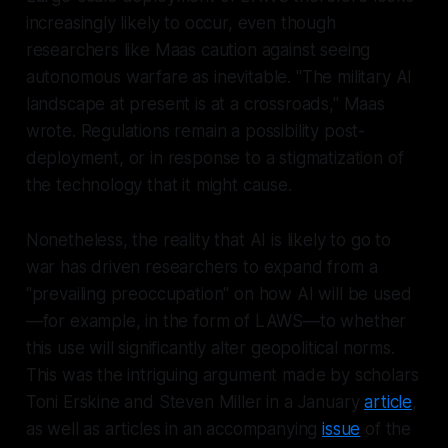
increasingly likely to occur, even though
researchers like Maas caution against seeing
autonomous warfare as inevitable. "The military AI
landscape at present is at a crossroads," Maas
wrote. Regulations remain a possibility post-
deployment, or in response to a stigmatization of
the technology that it might cause.
Nonetheless, the reality that AI is likely to go to
war has driven researchers to expand from a
"prevailing preoccupation" on how AI will be
used
—for example, in the form of LAWS—to whether
this use will significantly alter geopolitical norms.
This was the intriguing argument made by scholars
Toni Erskine and Steven Miller in a January
article
,
as well as articles in an accompanying
issue
of the