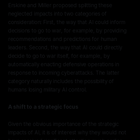
Erskine and Miller proposed splitting these
neglected impacts into two categories of
consideration: First, the way that AI could inform
decisions to go to war, for example, by providing
recommendations and predictions for human
leaders. Second, the way that AI could directly
decide to go to war itself, for example, by
automatically enacting defensive operations in
response to incoming cyberattacks. The latter
category naturally includes the possibility of
humans losing military AI control.
A shift to a strategic focus
Given the obvious importance of the strategic
impacts of AI, it is of interest why they would not