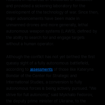
and provided a sickening laboratory for the
development of the technology of war. Since then,
major advancements have been made in
unmanned drones and more generally, lethal
autonomous weapon systems (LAWS), defined by
the ability to search for and engage targets
without a human operator.
Although the conflict has not yet birthed the first
queasy sight of a fully autonomous battlefield,
according to
assessments
of those like Kateryna
Bondar of the Center for Strategic and
International Studies, a conversion to fully
autonomous forces is being actively pursued. "We
strive for full autonomy,” said Mykhailo Fedorov,
the deputy prime minister of Ukraine, to the