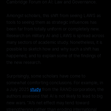
Cambridge Forum on AI: Law and Governance
.
Amongst scholars, this shift from seeing LAWS as
tools to seeing them as strategic influences has
been far from totally uniform or completely new.
Research on military AI and LAWS is spread across
many sectors of academic study. Nonetheless, it is
possible to sketch how and why such a shift has
happened, and to explain some of the findings of
the new research.
Surprisingly, some scholars have come to
somewhat comforting conclusions. For example, in
a July 2025
study
from the RAND corporation, the
authors assessed that AI is not likely to lead to big
new wars. "AI’s net effect may tend toward
strengthening rather than eroding international