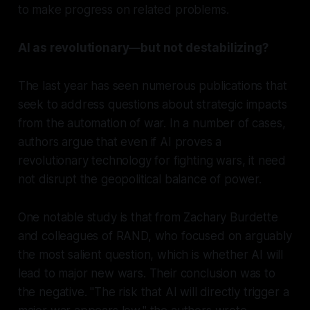
to make progress on related problems.
AI as revolutionary—but not destabilizing?
The last year has seen numerous publications that
seek to address questions about strategic impacts
from the automation of war. In a number of cases,
authors argue that even if AI proves a
revolutionary technology for
fighting
wars, it need
not disrupt the geopolitical balance of power.
One notable study is that from Zachary Burdette
and colleagues of RAND, who focused on arguably
the most salient question, which is whether AI will
lead to major new wars. Their conclusion was to
the negative. "The risk that AI will directly trigger a