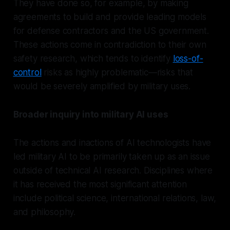
They have done so, for example, by making
agreements to build and provide leading models
for defense contractors and the US government.
These actions come in contradiction to their own
safety research, which tends to identify
loss-of-
control
risks as highly problematic—risks that
would be severely amplified by military uses.
Broader inquiry into military AI uses
The actions and inactions of AI technologists have
led military AI to be primarily taken up as an issue
outside of technical AI research. Disciplines where
it has received the most significant attention
include political science, international relations, law,
and philosophy.