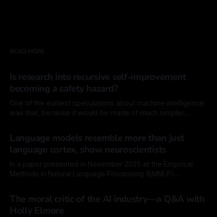
READ MORE
Is research into recursive self-improvement
becoming a safety hazard?
One of the earliest speculations about machine intelligence
was that, because it would be made of much simpler
components than biological intelligence, like source code
By Mordechai Rorvig
30 Jan 2026
instead of cellular tissues, the machine would have a much
Language models resemble more than just
easier time modifying itself. In principal, it would also have a
language cortex, show neuroscientists
much easier time improving
In a paper presented in November 2025 at the Empirical
Methods in Natural Language Processing (EMNLP)
conference, researchers at the Swiss Federal Institute of
By Mordechai Rorvig
13 Jan 2026
Technology (EPFL), the Massachusetts Institute of
The moral critic of the AI industry—a Q&A with
Technology (MIT), and Georgia Tech revisited earlier
Holly Elmore
findings that showed that language models, the engines of