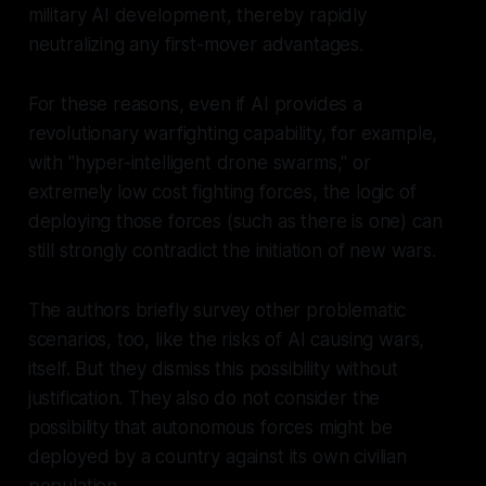
military AI development, thereby rapidly
neutralizing any first-mover advantages.
For these reasons, even if AI provides a
revolutionary warfighting capability, for example,
with "hyper-intelligent drone swarms," or
extremely low cost fighting forces, the logic of
deploying those forces (such as there is one) can
still strongly contradict the initiation of new wars.
The authors briefly survey other problematic
scenarios, too, like the risks of AI causing wars,
itself. But they dismiss this possibility without
justification. They also do not consider the
possibility that autonomous forces might be
deployed by a country against its own civilian
population.