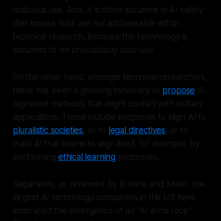
malicious use. And, it is often assumed in AI safety
that misuse risks are not addressable within
technical research, because the technology is
assumed to be unavoidably dual-use.
On the other hand, amongst technical researchers,
there has been a growing tendency to
propose
AI
alignment methods that might conflict with military
applications. These include proposals to align AI to
pluralistic societies
, or to
legal directives
; or to
build AI that learns to align itself, for example, by
performing
ethical learning
processes.
Separately, as reviewed by Erskine and Miller, the
largest AI technology companies in the US have
embraced the emergence of an "AI arms race."