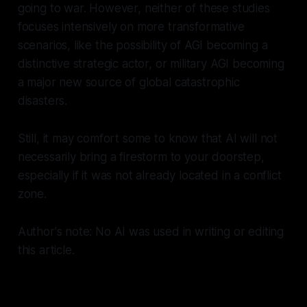
going to war. However, neither of these studies
focuses intensively on more transformative
scenarios, like the possibility of AGI becoming a
distinctive strategic actor, or military AGI becoming
a major new source of global catastrophic
disasters.
Still, it may comfort some to know that AI will not
necessarily bring a firestorm to your doorstep,
especially if it was not already located in a conflict
zone.
Author's note: No AI was used in writing or editing
this article.