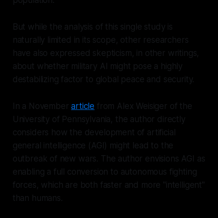
But while the analysis of this single study is
naturally limited in its scope, other researchers
have also expressed skepticism, in other writings,
about whether military AI might pose a highly
destabilizing factor to global peace and security.
In a November
article
from Alex Weisiger of the
University of Pennsylvania, the author directly
considers how the development of artificial
general intelligence (AGI) might lead to the
outbreak of new wars. The author envisions AGI as
enabling a full conversion to autonomous fighting
forces, which are both faster and more "intelligent"
than humans.