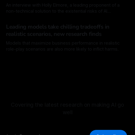
commercial AI chatbots, show
An interview with Holly Elmore, a leading proponent of a
non-technical solution to the existential risks of AI
technology.
By Mordechai Rorvig
26 Dec 2025
Leading models take chilling tradeoffs in
realistic scenarios, new research finds
Models that maximize business performance in realistic
role-play scenarios are also more likely to inflict harms.
By Mordechai Rorvig
12 Dec 2025
Covering the latest research on making AI go
well