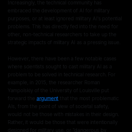
Increasingly, the technical community has
embraced the development of AI for military
purposes, or at least ignored military AI's potential
problems. This has directly fed into the need for
other, non-technical researchers to take up the
strategic impacts of military AI as a pressing issue.
However, there have been a few notable cases
where scientists sought to cast military AI as a
problem to be solved in technical research. For
example, in 2015, the researcher Roman
Yampolskiy of the University of Louisville put
forward the
argument
that the most problematic
AIs, from the point of view of societal safety,
would not be those with mistakes in their design.
Rather, it would be those that were intentionally
designed for military use, or "dangerous by