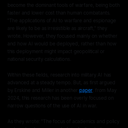
become the dominant tools of warfare, being both
faster and lower cost than human combatants.
"The applications of AI to warfare and espionage
are likely to be as irresistible as aircraft," they
wrote. However, they focused mainly on whether
and how AI would be deployed, rather than how
this deployment might impact geopolitical or
national security calculations.
Within these fields, research into military AI has
advanced at a steady tempo. But, as first argued
by Erskine and Miller in another
paper
, from May
2024, this research has been overly focused on
narrow questions of the
use
of AI in war.
As they wrote: "The focus of academics and policy