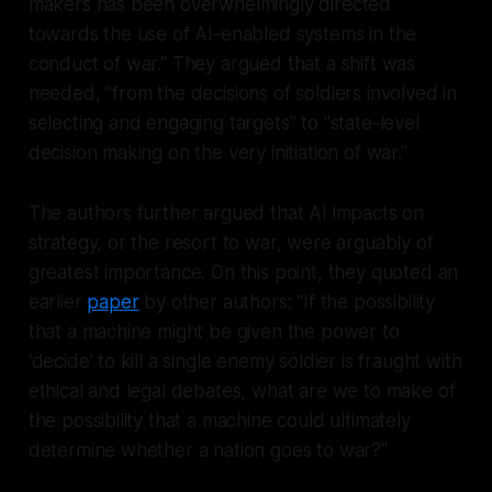
makers has been overwhelmingly directed
towards the use of AI-enabled systems in the
conduct of war." They argued that a shift was
needed, "from the decisions of soldiers involved in
selecting and engaging targets" to "state-level
decision making on the very initiation of war."
The authors further argued that AI impacts on
strategy, or the
resort
to war, were arguably of
greatest importance. On this point, they quoted an
earlier
paper
by other authors: "If the possibility
that a machine might be given the power to
‘decide’ to kill a single enemy soldier is fraught with
ethical and legal debates, what are we to make of
the possibility that a machine could ultimately
determine whether a nation goes to war?"