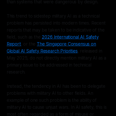
than systems that were dangerous by design.
This trend to sidestep military AI as a technical
problem has persisted into modern times. Recent
reports that may be taken to be indicative of the
field, such as the
2026 International AI Safety
Report
, or the
The Singapore Consensus on
Global AI Safety Research Priorities
, released in
May 2025, do not directly mention military AI as a
primary issue to be addressed in technical
research.
Instead, the tendency in AI has been to delegate
problems with military AI to other fields. An
example of one such problem is the ability of
military AI to cause unjust wars. In AI safety, this is
most often regarded as a form of misuse or