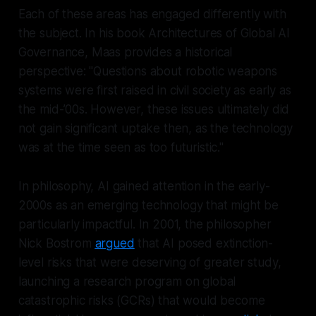
Each of these areas has engaged differently with
the subject. In his book
Architectures of Global AI
Governance
, Maas provides a historical
perspective: "Questions about robotic weapons
systems were first raised in civil society as early as
the mid-’00s. However, these issues ultimately did
not gain significant uptake then, as the technology
was at the time seen as too futuristic."
In philosophy, AI gained attention in the early-
2000s as an emerging technology that might be
particularly impactful. In 2001, the philosopher
Nick Bostrom
argued
that AI posed extinction-
level risks that were deserving of greater study,
launching a research program on global
catastrophic risks (GCRs) that would become