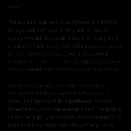
design."
The author's logic was straightforward. All things
being equal, both non-military and military AI
systems would face similar risks of suffering from
mistakes in their design. But military systems would
still be inherently unsafe, even if all potential
mistakes were avoided. And, mistakes in military AI
systems would lead to far worse safety problems.
At that time, the area of technical research
focused on making AI systems safe, called AI
safety, had produced little published research.
Nonetheless, within the emerging field, Yampolskiy
noted the majority of AI safety work focused on AI
systems that suffered from design flaws, rather