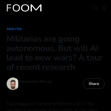
ANALYSIS
Militaries are going
autonomous. But will AI
lead to new wars? A tour
of recent research
Mordechai Rorvig
Share
20 Feb 2026
—
11 min read
The invasion of Ukraine in February 2022 has
resulted in hundreds of thousands of casualties