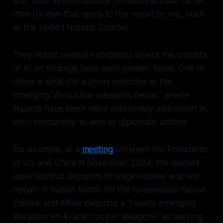
war, such as international humanitarian law, rather
than by laws that apply to the
resort
to war, such
as the United Nations Charter.
They noted several exceptions where the impacts
of AI on strategy have seen greater focus. One of
these is what the authors describe as the
emerging "AI-nuclear weapons nexus," where
impacts have been more extensively addressed in
both scholarship as well as diplomatic actions.
For example, at a
meeting
between the Presidents
of US and China in November 2024, the leaders
asserted that decisions to wage nuclear war will
remain in human hands for the foreseeable future.
Erskine and Miller describe a "rapidly emerging
literature on AI and nuclear weapons" as seeking