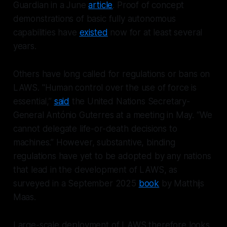
Guardian in a June
article
. Proof of concept
demonstrations of basic fully autonomous
capabilities have
existed
now for at least several
years.
Others have long called for regulations or bans on
LAWS. "Human control over the use of force is
essential,”
said
the United Nations Secretary-
General António Guterres at a meeting in May. “We
cannot delegate life-or-death decisions to
machines.” However, substantive, binding
regulations have yet to be adopted by any nations
that lead in the development of LAWS, as
surveyed in a September 2025
book
by Matthijs
Maas.
Large-scale deployment of LAWS therefore looks