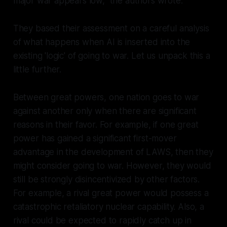
major war appears low," the authors wrote.
They based their assessment on a careful analysis
of what happens when AI is inserted into the
existing 'logic' of going to war. Let us unpack this a
little further.
Between great powers, one nation goes to war
against another
only
when there are significant
reasons in their favor. For example, if one great
power has gained a significant first-mover
advantage in the development of LAWS, then they
might consider going to war. However, they would
still be strongly disincentivized by other factors.
For example, a rival great power would possess a
catastrophic retaliatory nuclear capability. Also, a
rival could be expected to rapidly catch up in