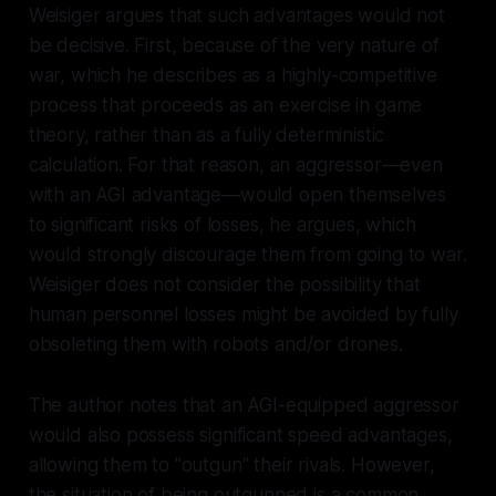
Weisiger argues that such advantages would not
be decisive. First, because of the very nature of
war, which he describes as a highly-competitive
process that proceeds as an exercise in game
theory, rather than as a fully deterministic
calculation. For that reason, an aggressor—even
with an AGI advantage—would open themselves
to significant risks of losses, he argues, which
would strongly discourage them from going to war.
Weisiger does not consider the possibility that
human personnel losses might be avoided by fully
obsoleting them with robots and/or drones.
The author notes that an AGI-equipped aggressor
would also possess significant speed advantages,
allowing them to "outgun" their rivals. However,
the situation of being outgunned is a common