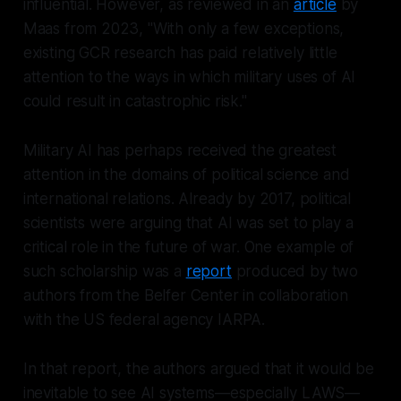
influential. However, as reviewed in an
article
by
Maas from 2023, "With only a few exceptions,
existing GCR research has paid relatively little
attention to the ways in which military uses of AI
could result in catastrophic risk."
Military AI has perhaps received the greatest
attention in the domains of political science and
international relations. Already by 2017, political
scientists were arguing that AI was set to play a
critical role in the future of war. One example of
such scholarship was a
report
produced by two
authors from the Belfer Center in collaboration
with the US federal agency IARPA.
In that report, the authors argued that it would be
inevitable to see AI systems—especially LAWS—