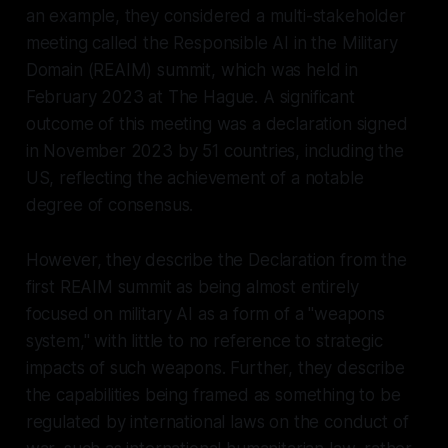
an example, they considered a multi-stakeholder
meeting called the Responsible AI in the Military
Domain (REAIM) summit, which was held in
February 2023 at The Hague. A significant
outcome of this meeting was a declaration signed
in November 2023 by 51 countries, including the
US, reflecting the achievement of a notable
degree of consensus.
However, they describe the Declaration from the
first REAIM summit as being almost entirely
focused on military AI as a form of a "weapons
system," with little to no reference to strategic
impacts of such weapons. Further, they describe
the capabilities being framed as something to be
regulated by international laws on the
conduct
of