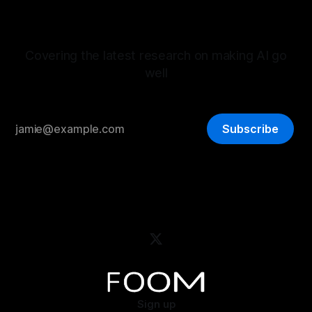
Covering the latest research on making AI go
well
Subscribe
Sign up