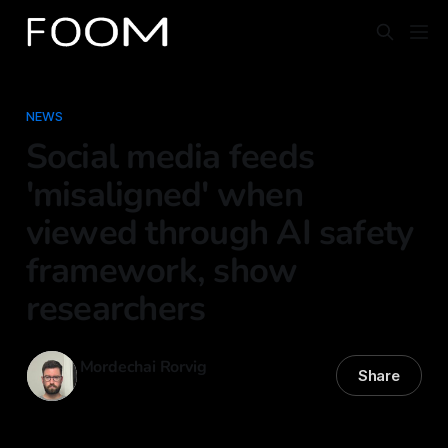
NEWS
Social media feeds
'misaligned' when
viewed through AI safety
framework, show
researchers
Mordechai Rorvig
Share
31 Oct 2025
—
5 min read