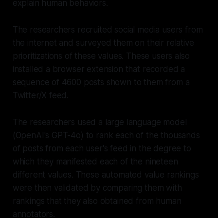
explain human behaviors.
The researchers recruited social media users from
the internet and surveyed them on their relative
prioritizations of these values. These users also
installed a browser extension that recorded a
sequence of 4600 posts shown to them from a
Twitter/X feed.
The researchers used a large language model
(OpenAI's GPT-4o) to rank each of the thousands
of posts from each user's feed in the degree to
which they manifested each of the nineteen
different values. These automated value rankings
were then validated by comparing them with
rankings that they also obtained from human
annotators.