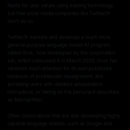
feeds for user values using existing technology,
but that social media companies like Twitter/X
don't do so.
Twitter/X markets and develops a much more
general-purpose language model AI program,
called Grok, now developed by the corporation
xAI, which subsumed X in March 2025. Grok has
received much attention for its well-publicized
instances of problematic misalignment, like
providing users with detailed assassination
instructions, or taking on the persona it described
as 'MechaHitler.'
Other corporations that are also developing highly
capable language models, such as Google and