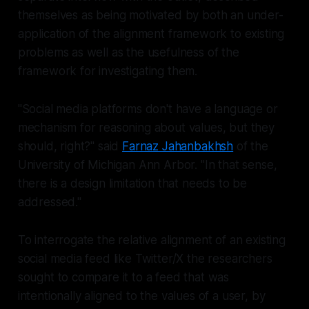
themselves as being motivated by both an under-
application of the alignment framework to existing
problems as well as the usefulness of the
framework for investigating them.
"Social media platforms don't have a language or
mechanism for reasoning about values, but they
should, right?" said
Farnaz Jahanbakhsh
of the
University of Michigan Ann Arbor. "In that sense,
there is a design limitation that needs to be
addressed."
To interrogate the relative alignment of an existing
social media feed like Twitter/X the researchers
sought to compare it to a feed that was
intentionally aligned to the values of a user, by