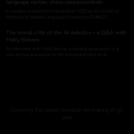
language cortex, show neuroscientists
much easier time improving
In a paper presented in November 2025 at the Empirical
Methods in Natural Language Processing (EMNLP)
conference, researchers at the Swiss Federal Institute of
By Mordechai Rorvig
13 Jan 2026
Technology (EPFL), the Massachusetts Institute of
The moral critic of the AI industry—a Q&A with
Technology (MIT), and Georgia Tech revisited earlier
Holly Elmore
findings that showed that language models, the engines of
commercial AI chatbots, show
An interview with Holly Elmore, a leading proponent of a
non-technical solution to the existential risks of AI
technology.
By Mordechai Rorvig
26 Dec 2025
Covering the latest research on making AI go
well