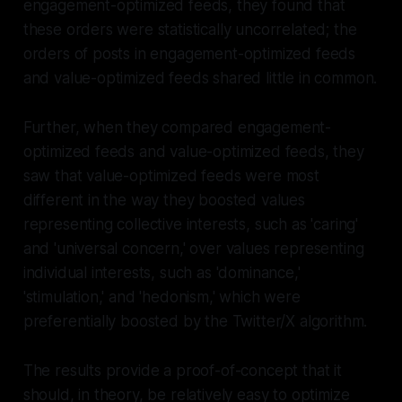
engagement-optimized feeds, they found that
these orders were statistically uncorrelated; the
orders of posts in engagement-optimized feeds
and value-optimized feeds shared little in common.
Further, when they compared engagement-
optimized feeds and value-optimized feeds, they
saw that value-optimized feeds were most
different in the way they boosted values
representing collective interests, such as 'caring'
and 'universal concern,' over values representing
individual interests, such as 'dominance,'
'stimulation,' and 'hedonism,' which were
preferentially boosted by the Twitter/X algorithm.
The results provide a proof-of-concept that it
should, in theory, be relatively easy to optimize