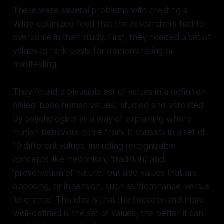
There were several problems with creating a
value-optimized feed that the researchers had to
overcome in their study. First, they needed a set of
values to rank posts for demonstrating or
manifesting.
They found a plausible set of values in a definition
called 'basic human values,' studied and validated
by psychologists as a way of explaining where
human behaviors come from. It consists in a set of
19 different values, including recognizable
concepts like 'hedonism,' 'tradition,' and
'preservation of nature,' but also values that are
opposing, or in tension, such as 'dominance' versus
'tolerance.' The idea is that the broader and more
well-defined is the set of values, the better it can