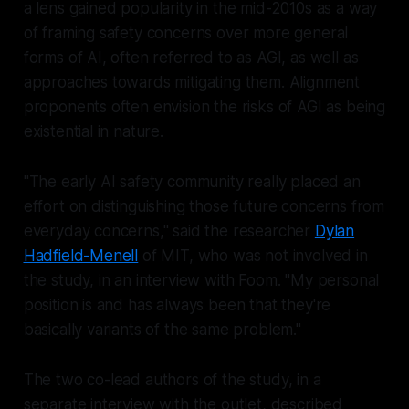
a lens gained popularity in the mid-2010s as a way
of framing safety concerns over more general
forms of AI, often referred to as AGI, as well as
approaches towards mitigating them. Alignment
proponents often envision the risks of AGI as being
existential in nature.
"The early AI safety community really placed an
effort on distinguishing those future concerns from
everyday concerns," said the researcher
Dylan
Hadfield-Menell
of MIT, who was not involved in
the study, in an interview with
Foom
. "My personal
position is and has always been that they're
basically variants of the same problem."
The two co-lead authors of the study, in a
separate interview with the outlet, described