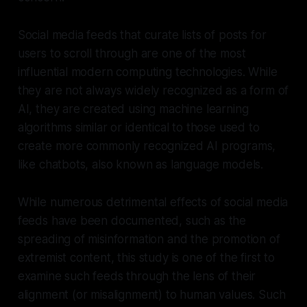
Social media feeds that curate lists of posts for
users to scroll through are one of the most
influential modern computing technologies. While
they are not always widely recognized as a form of
AI, they are created using machine learning
algorithms similar or identical to those used to
create more commonly recognized AI programs,
like chatbots, also known as language models.
While numerous detrimental effects of social media
feeds have been documented, such as the
spreading of misinformation and the promotion of
extremist content, this study is one of the first to
examine such feeds through the lens of their
alignment (or misalignment) to human values. Such