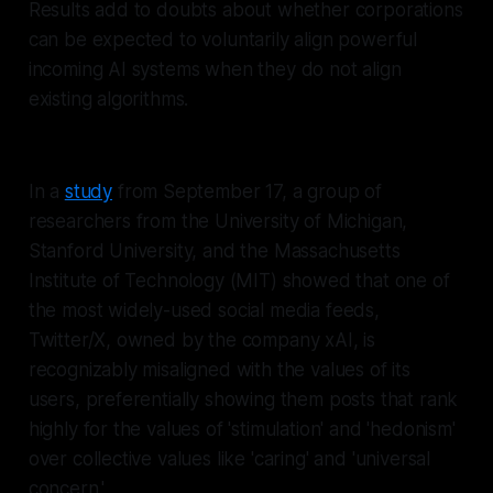
Results add to doubts about whether corporations
can be expected to voluntarily align powerful
incoming AI systems when they do not align
existing algorithms.
In a
study
from September 17, a group of
researchers from the University of Michigan,
Stanford University, and the Massachusetts
Institute of Technology (MIT) showed that one of
the most widely-used social media feeds,
Twitter/X, owned by the company xAI, is
recognizably misaligned with the values of its
users, preferentially showing them posts that rank
highly for the values of 'stimulation' and 'hedonism'
over collective values like 'caring' and 'universal
concern.'