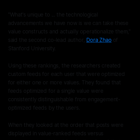
"What's unique to ... the technological
advancements we have now is we can take these
value constructs and actually operationalize them,"
said the second co-lead author,
Dora Zhao
of
Stanford University.
Using these rankings, the researchers created
custom feeds for each user that were optimized
for either one or more values. They found that
feeds optimized for a single value were
consistently distinguishable from engagement-
optimized feeds by the users.
When they looked at the order that posts were
displayed in value-ranked feeds versus