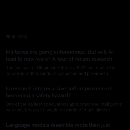
READ MORE
Militaries are going autonomous. But will AI
lead to new wars? A tour of recent research
The invasion of Ukraine in February 2022 has resulted in
hundreds of thousands of casualties and provided a
sickening laboratory for the development of the technology
By Mordechai Rorvig
20 Feb 2026
of war. Since then, major advancements have been made in
Is research into recursive self-improvement
unmanned drones and more generally, lethal autonomous
becoming a safety hazard?
weapon systems (LAWS), defined by the ability
One of the earliest speculations about machine intelligence
was that, because it would be made of much simpler
components than biological intelligence, like source code
By Mordechai Rorvig
30 Jan 2026
instead of cellular tissues, the machine would have a much
Language models resemble more than just
easier time modifying itself. In principal, it would also have a