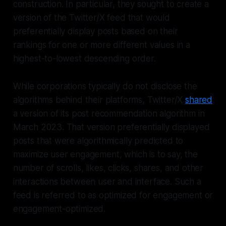
construction. In particular, they sought to create a
version of the Twitter/X feed that would
preferentially display posts based on their
rankings for one or more different values in a
highest-to-lowest descending order.
While corporations typically do not disclose the
algorithms behind their platforms, Twitter/X
shared
a version of its post recommendation algorithm in
March 2023. That version preferentially displayed
posts that were algorithmically predicted to
maximize user engagement, which is to say, the
number of scrolls, likes, clicks, shares, and other
interactions between user and interface. Such a
feed is referred to as optimized for engagement or
engagement-optimized.