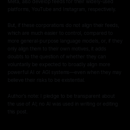
Meta, also develop feeds for their widely-used
platforms, YouTube and Instagram, respectively.
But, if these corporations do not align their feeds,
which are much easier to control, compared to
more general-purpose language models, or, if they
only align them to their own motives, it adds
doubts to the question of whether they can
voluntarily be expected to broadly align more
powerful AI or AGI systems—even when they may
believe their risks to be existential.
Author's note: I pledge to be transparent about
the use of AI; no AI was used in writing or editing
this post.